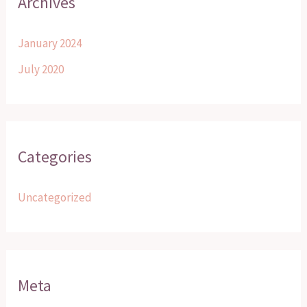
Archives
January 2024
July 2020
Categories
Uncategorized
Meta