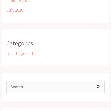
January 2024
July 2020
Categories
Uncategorized
S
e
a