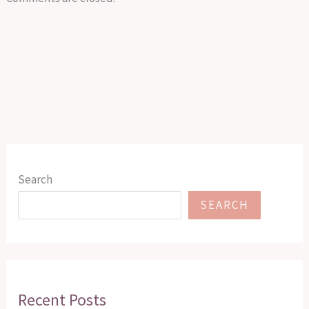
Search
SEARCH
Recent Posts