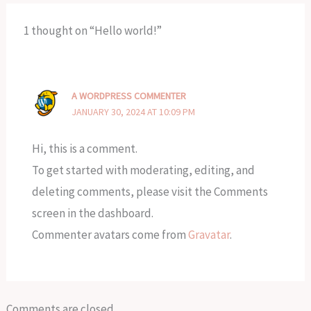
1 thought on “Hello world!”
A WORDPRESS COMMENTER
JANUARY 30, 2024 AT 10:09 PM
Hi, this is a comment.
To get started with moderating, editing, and
deleting comments, please visit the Comments
screen in the dashboard.
Commenter avatars come from
Gravatar
.
Comments are closed.