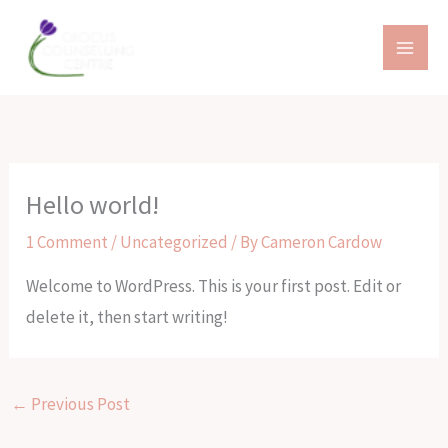
Skip
to
content
Hello world!
1 Comment
/
Uncategorized
/ By
Cameron Cardow
Welcome to WordPress. This is your first post. Edit or
delete it, then start writing!
←
Previous Post