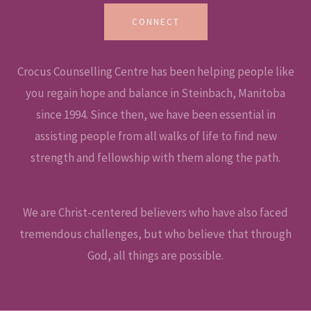
CONNECT
Crocus Counselling Centre has been helping people like
you regain hope and balance in Steinbach, Manitoba
since 1994. Since then, we have been essential in
assisting people from all walks of life to find new
strength and fellowship with them along the path.
We are Christ-centered believers who have also faced
tremendous challenges, but who believe that through
God, all things are possible.