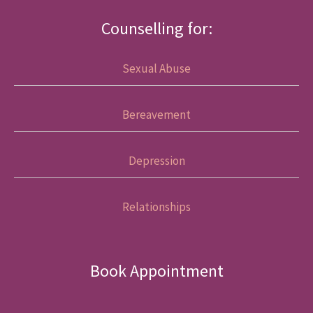
Counselling for:
Sexual Abuse
Bereavement
Depression
Relationships
Book Appointment