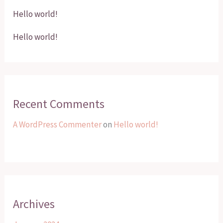
Hello world!
Hello world!
Recent Comments
A WordPress Commenter
on
Hello world!
Archives