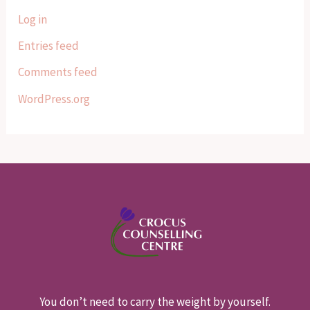
Log in
Entries feed
Comments feed
WordPress.org
You don’t need to carry the weight by yourself.