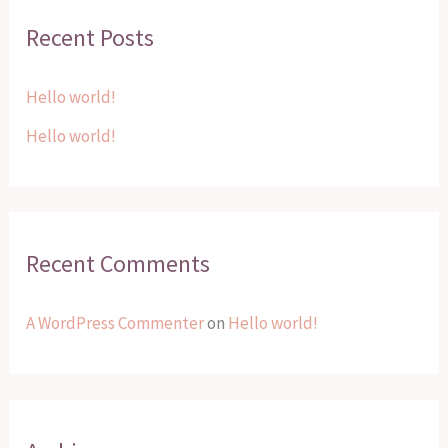
r
Recent Posts
c
h
Hello world!
f
Hello world!
o
r
:
Recent Comments
A WordPress Commenter
on
Hello world!